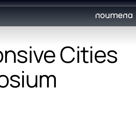
nsive Cities
osium