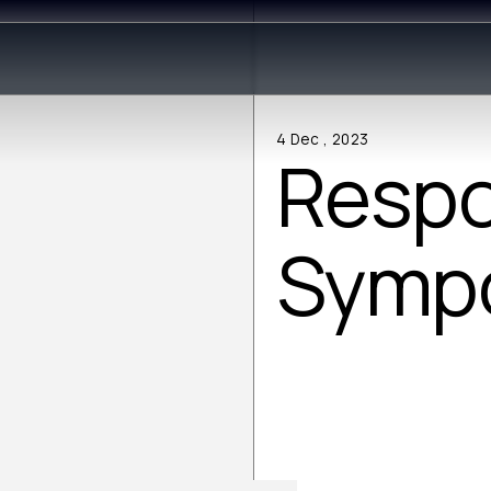
4 Dec , 2023
Respo
Symp