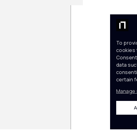
To provi
cookies 
Consenti
data suc
consenti
certain 
Manage 
A