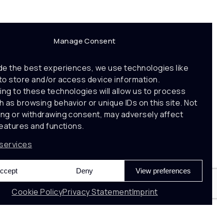
Manage Consent
de the best experiences, we use technologies like
to store and/or access device information.
ng to these technologies will allow us to process
h as browsing behavior or unique IDs on this site. Not
ng or withdrawing consent, may adversely affect
features and functions.
services
ccept
Deny
View preferences
Cookie Policy
Privacy Statement
Imprint