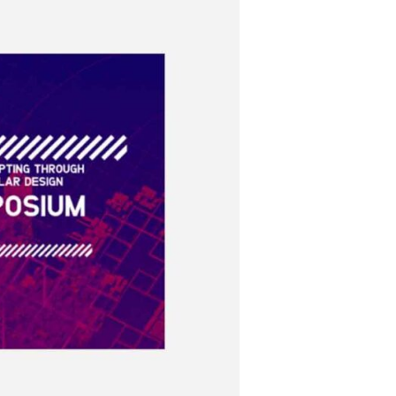
Instagram