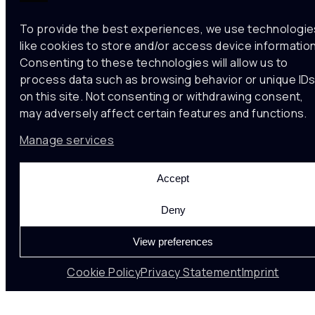
To provide the best experiences, we use technologie
like cookies to store and/or access device information
Consenting to these technologies will allow us to
process data such as browsing behavior or unique ID
on this site. Not consenting or withdrawing consent,
may adversely affect certain features and functions.
Manage services
Noumena Data
Accept
Noumena is a tech company implementing data-
Deny
informed solutions for spatial
analytics and strategic planning. We use computer
View preferences
vision and machine learning towards
more sustainable, resilient, and efficient spatial
Cookie Policy
Privacy Statement
Imprint
solutions.