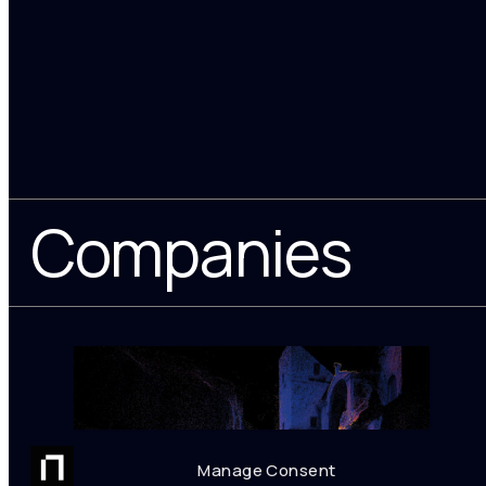
Companies
Manage Consent