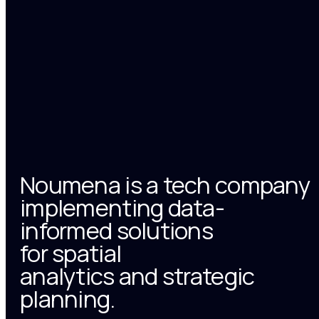
Noumena is a tech company
implementing data-
informed solutions
for spatial
analytics and strategic
planning.