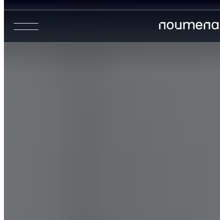
Urban Analytics
Retail Analytics
Precision Agriculture