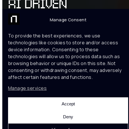
AI DRIVEN
RETAIL
Manage Consent
ANALYTICS
To provide the best experiences, we use
technologies like cookies to store and/or access
Drive your business
device information. Consenting to these
growth understanding
technologies will allow us to process data such as
– Customer analytics
browsing behavior or unique IDs on this site. Not
– Product interaction
consenting or withdrawing consent, may adversely
– Spatial comfort
affect certain features and functions.
Manage services
CONTACT US
Accept
TRUSTED BY
Deny