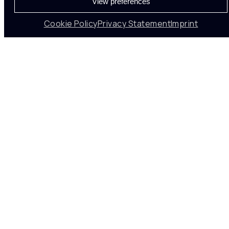
View preferences
Cookie Policy
Privacy Statement
Imprint
VISION-BASED
Drive
Business
Impact