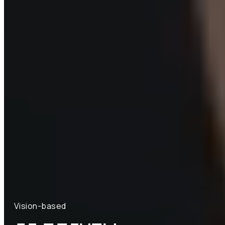
Vision-based