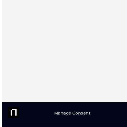
Manage Consent