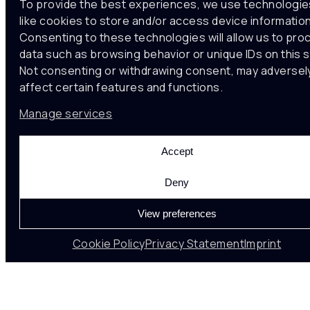
To provide the best experiences, we use technologie
like cookies to store and/or access device information
Consenting to these technologies will allow us to pro
data such as browsing behavior or unique IDs on this s
Not consenting or withdrawing consent, may adversel
affect certain features and functions.
Manage services
Accept
22 Oct , 2024
Urban Futures
Deny
View preferences
10th December 2024 at the Roca Gallery in
Cookie Policy
Privacy Statement
Imprint
Barcelona
Modelling Urban Ecologies
Round Table. A dialogue to converge experiences,